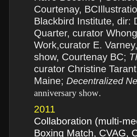
Courtenay, BCIllustratio
Blackbird Institute, dir
Quarter
, curator Whong
Work
,curator
E. Varney
show, Courtenay BC;
T
curator Christine Taran
Maine;
Decentralized Ne
.
anniversary show
2011
Collaboration (multi-me
Boxing Match
, CVAG, 