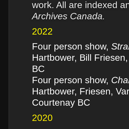
work. All are indexed 
Archives Canada.
2022
Four person show,
Str
Hartbower, Bill Friese
BC
Four person show,
Chal
Hartbower, Friesen, Varn
Courtenay BC
2020