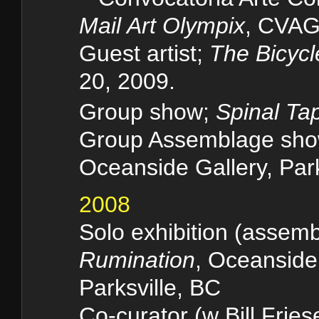
Mail Art Olympix
, CVAG
Guest artist;
The Bicycl
20, 2009.
Group show;
Spinal Ta
Group Assemblage sh
Oceanside Gallery, Park
2008
Solo exhibition (assem
Rumination
, Oceanside
Parksville, BC
Co-curator (w Bill Fries