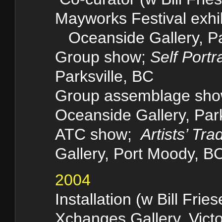
Mayworks Festival exh
Oceanside Gallery, Pa
Group show;
Self Portra
Parksville, BC
Group assemblage sh
Oceanside Gallery, Park
ATC show;
Artists’ Tra
Gallery, Port Moody, B
2004
Installation (w Bill Frie
Xchanges Gallery, Victo