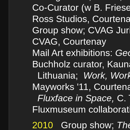
Co-Curator (w B. Friese
Ross Studios, Courten
Group show;
CVAG Jur
CVAG, Courtenay
Mail Art
exhibitions:
Geo
Buchholz curator, Kau
Lithuania;
Work, Wor
Mayworks '11, Courte
Fluxface in Space,
C. 
Fluxmuseum collaborati
2010
Group show;
Th