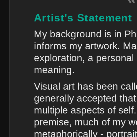
Artist's Statement
My background is in Phi
informs my artwork. Mak
exploration, a personal 
meaning.
Visual art has been call
generally accepted tha
multiple aspects of self
premise, much of my wor
metaphorically - portrai