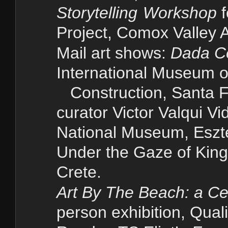
Storytelling
Workshop
Project,
Comox Valley A
Mail art shows:
Dada Ce
International Museum o
Construction, Santa 
curator Victor Valqui V
National Museum, Esz
Under the Gaze of King 
Crete.
Art
By The Beach: a Cel
person exhibition, Qu