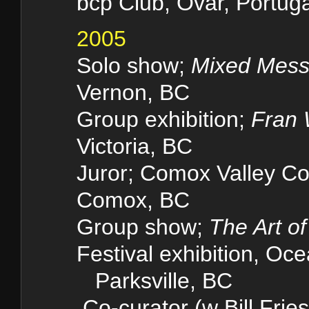
bcp Club, Ovar, Portuga
2005
Solo show;
Mixed Mes
Vernon, BC
Group exhibition;
Fran 
Victoria, BC
Juror; Comox Valley Co
Comox, BC
Group show;
The Art o
Festival exhibition, Oc
Parksville, BC
Co-curator (w Bill Fries