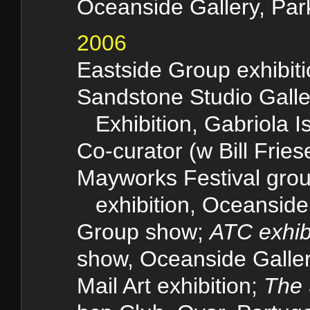
Oceanside Gallery, Park
2006
Eastside Group exhibit
Sandstone Studio Gal
Exhibition, Gabriola I
Co-curator (w Bill Fries
Mayworks Festival gro
exhibition, Oceanside 
Group show;
ATC exhib
show, Oceanside Gallery
Mail Art exhibition;
The 