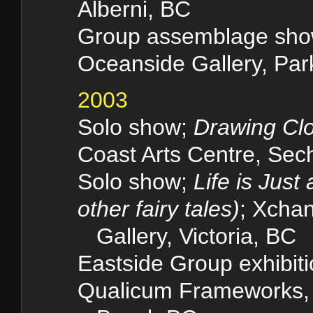
Alberni, BC
Group assemblage sh
Oceanside Gallery, Park
2003
Solo show;
Drawing Clo
Coast Arts Centre, Se
Solo show;
Life is Just
other fairy tales)
; Xcha
Gallery, Victoria, BC
Eastside Group exhibiti
Qualicum Framewo