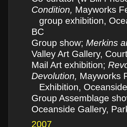
Condition,
Mayworks Fe
group exhibition, Ocean
BC
Group show;
Merkins a
Valley Art Gallery, Cou
Mail Art exhibition;
Revo
Devolution,
Mayworks F
Exhibition, Oceanside 
Group Assemblage sh
Oceanside Gallery, Par
2007