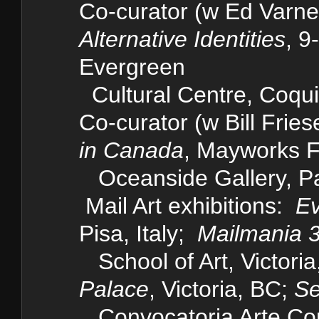
Co-curator (w Ed Varney
Alternative Identities
, 9
Evergreen
Cultural Centre, Coqu
Co-curator (w Bill Fries
in Canada
, Mayworks Fe
Oceanside Gallery, Pa
Mail Art exhibitions:
Ev
Pisa, Italy;
Mailmania 
School of Art, Victori
Palace
, Victoria, BC;
Se
Convocatoria Arte Cor