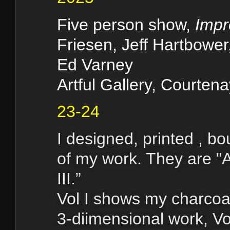
Five person show,
Impr
Friesen, Jeff Hartbower
Ed Varney
Artful Gallery, Courten
23-24
I designed, printed , b
of my work. They are "A
III.”
Vol I shows my charcoa
3-diimensional work, V