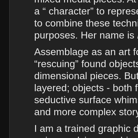
a “ character” to repre
to combine these techni
purposes. Her name is
Assemblage as an art fo
“rescuing” found objects
dimensional pieces. Bu
layered; objects - both
seductive surface whi
and more complex story
I am a trained graphic d