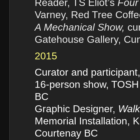
Reader, TS Eliot
’
s
Four 
Varney, Red Tree Coff
A Mechanical Show,
cur
Gatehouse Gallery, C
2015
Curator and participant
16-person show, TOSH 
BC
Graphic Designer,
Walk
Memorial Installation, K
Courtenay BC