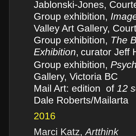
Jablonski-Jones, Cour
Group exhibition,
Image
Valley Art Gallery, Cou
Group exhibition,
The B
Exhibition
,
curator Jeff
Group exhibition,
Psych
Gallery, Victoria BC
Mail Art: edition of
12 s
Dale Roberts/Mailarta
2016
Marci Katz,
Artthink