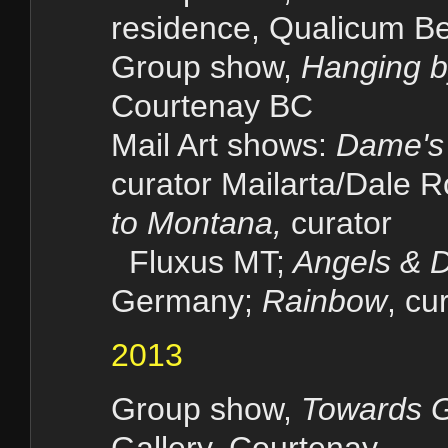
residence, Qualicum B
Group show,
Hanging b
Courtenay BC
Mail Art shows:
Dame's P
curator Mailarta/Dale 
to Montana,
curator
Fluxus MT;
Angels & 
Germany;
Rainbow
, cu
2013
Group show,
Towards G