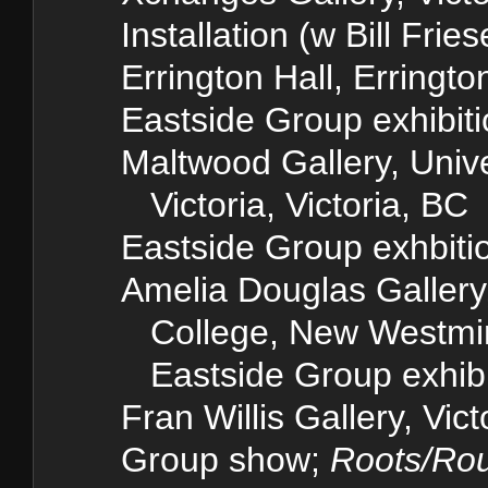
Installation (w Bill Frie
Errington Hall, Erringto
Eastside Group exhibit
Maltwood Gallery, Unive
Victoria, Victoria, BC
Eastside Group exhbiti
Amelia Douglas Galler
College, New Westmin
Eastside Group exhibi
Fran Willis Gallery, Vic
Group show;
Roots/Ro