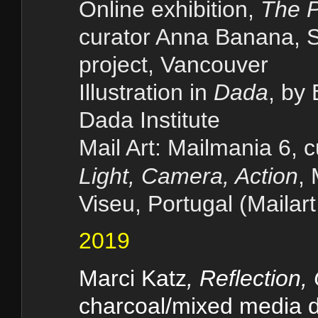
Online exhibition,
The P
curator Anna Banana, S
project, Vancouver
Illustration in
Dada
, by
Dada Institute
Mail Art: Mailmania 6, 
Light, Camera, Action
,
Viseu, Portugal (Mailart
2019
Marci Katz
, Reflection,
charcoal/mixed media d