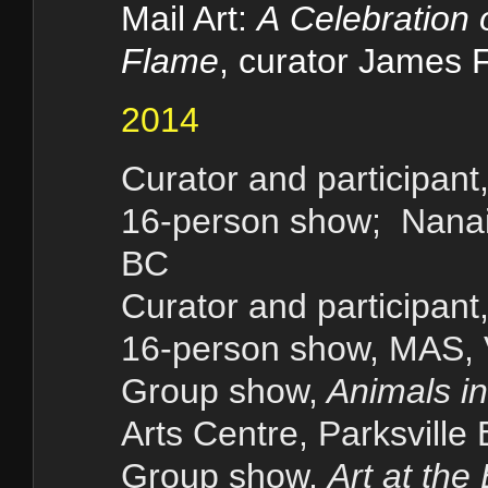
Mail Art:
A
Celebration o
Flame
, curator James F
2014
Curator and participant
16-person show; Nanai
BC
Curator and participant,
16-person show, MAS, V
Group show,
Animals i
Arts Centre, Parksville
Group show,
Art at the