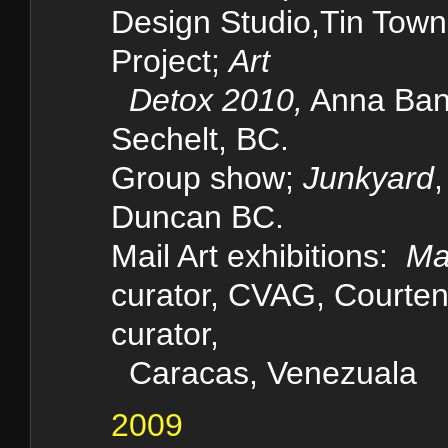
Design Studio,Tin Tow
Project;
Art
Detox 2010,
Anna Ban
Sechelt, BC.
Group show;
Junkyard
Duncan BC.
Mail Art
exhibitions:
Ma
curator, CVAG, Court
curator,
Caracas, Venezuala
2009