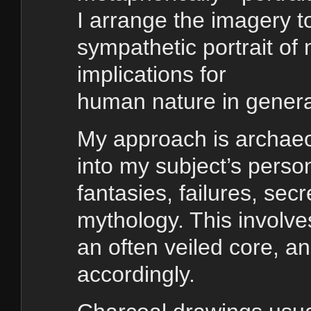
I arrange the imagery t
sympathetic portrait of
implications for
human nature in gener
My approach is archaeol
into my subject’s perso
fantasies, failures, secr
mythology. This involve
an often veiled core, an
accordingly.