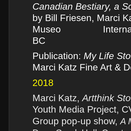
Canadian Bestiary, a S
by Bill Friesen, Marci 
Museo Internaçiona
BC
Publication:
My Life Sto
Marci Katz Fine Art & 
2018
Marci Katz,
Artthink Sto
Youth Media Project, 
Gr
oup pop-up show,
A 