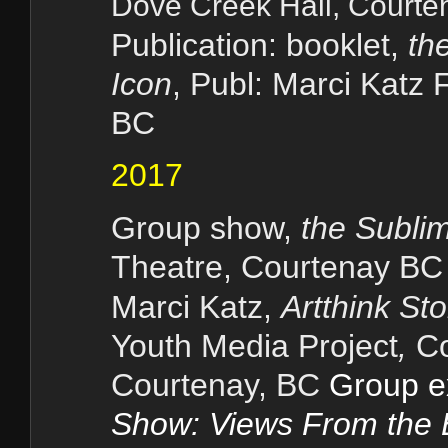
Dove Cre
ek Hall, Court
Publication: booklet,
th
Icon
, Publ: Marci Katz 
BC
2017
Group show,
the Subli
Theatre,
Courtenay BC
Marci Katz,
Artthink St
Youth Media Project
,
Co
Courtenay, BC
Group e
Show: Views From the