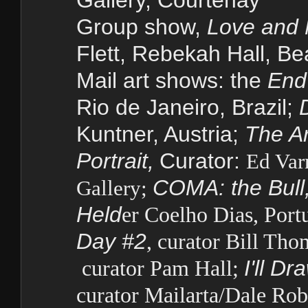
Gallery, Courtenay
Group show,
Love and 
Flett, Rebekah Hall, Be
Mail art shows: the
End
Rio de Janeiro, Brazil;
Kuntner, Austria;
The Ar
Portrait,
Curator:
Ed Var
COMA: the Bull,
Gallery;
Held
er Coelho Dias, Port
Day #2
, curator Bill Th
curator Pam Hall;
I'll D
curator Mailarta/Dale Rob