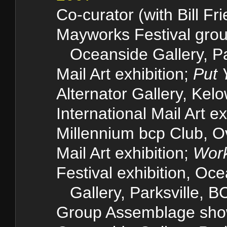
Co-curator (with Bill Fr
Mayworks Festival group
Oceanside Gallery
Mail Art exhibition;
Put 
Alternator Gallery, Kel
International Mail Art ex
Millennium bcp Club, O
Mail Art exhibition;
Work
Festival exhibition, Oc
Gallery, Parksvill
Group Assemblage sh