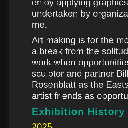
enjoy applying graphics 
undertaken by organiza
me.
Art making is for the mos
a break from the solitud
work when opportunities 
sculptor and partner Bil
Rosenblatt as the Easts
artist friends as opportu
Exhibition History
2025