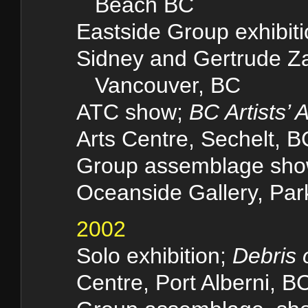
Beach BC
Eastside Group exhibit
Sidney and Gertrude Za
Vancouver, BC
ATC show;
BC Artists’ 
Arts Centre, Sechelt, B
Group assemblage sh
Oceanside Gallery, Park
2002
Solo exhibition;
Debris 
Centre, Port Alberni, B