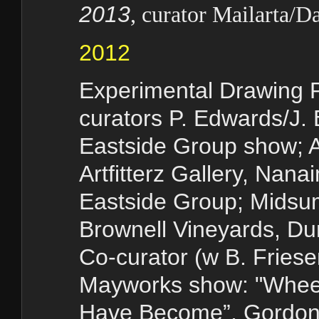
2013
, curator Mailarta/D
2012
Experimental Drawing P
curators P. Edwards/J.
Eastside Group show; 
Artfitterz Gallery, Nan
Eastside Group; Midsum
Brownell Vineyards, D
Co-curator (w B. Friese
Mayworks show: "Whee
Have Become”, Gordon 