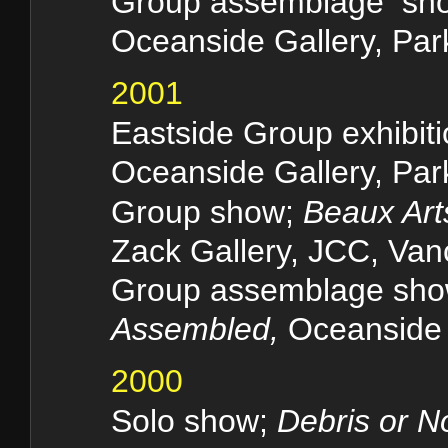
Group assemblage sh
Oceanside Gallery, Park
2001
Eastside Group exhibit
Oceanside Gallery, Park
Group show;
Beaux Art
Zack Gallery, JCC, Van
Group assemblage sh
Assembled,
Oceanside G
2000
Solo show;
Debris or N