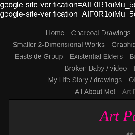
google-site-verification=AIF0R1oiM
google-site-verification=AIF0R1oiM
Home
Charcoal Drawings
Smaller 2-Dimensional Works
Graphi
Eastside Group
Existential Elders
B
Broken Baby / video
My Life Story / drawings
Ol
All About Me!
Art
Art P