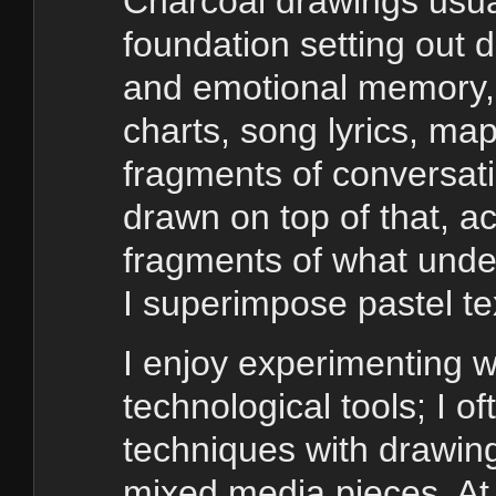
Charcoal drawings usual
foundation setting out d
and emotional memory, 
charts, song lyrics, m
fragments of conversati
drawn on top of that, ac
fragments of what under
I superimpose pastel tex
I enjoy experimenting 
technological tools; I of
techniques with drawin
mixed media pieces. At