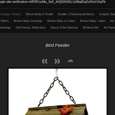
ogle-site-verification=AIF0R1oiMu_5e5_ihQS0NS0L1iABqIDqZv4XoVJAyPk
emblage, Mobiles
Mixed Media & Textile
Smaller 2-Dimensional Works
Graphic Des
l Elders
Broken Baby Drawings
Broken Baby in Colour
Broken Baby / video
the 
 drawings
Old Friends, Reflections
Dance of the Damned
All About Me!
Art Pape
Bird Feeder