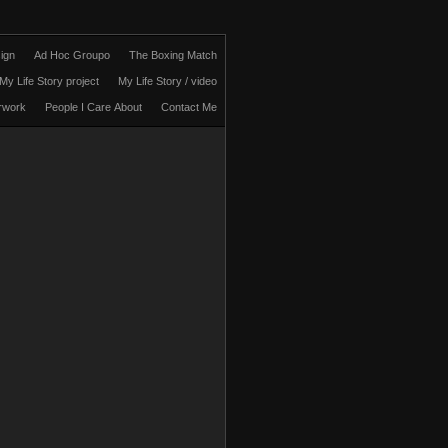
ign
Ad Hoc Groupo
The Boxing Match
My Life Story project
My Life Story / video
rwork
People I Care About
Contact Me