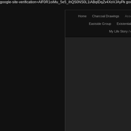
google-site-verification=AIF0R1oiMu_5e5_ihQS0NS0L1iABqIDqZv4XoVJAyPk
go
Home
Charcoal Drawings
Ass
Eastside Group
Existentia
My Life Story /