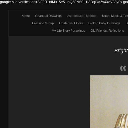
google-site-verification=AIF0R1oiMu_5e5_ihQS0NS0L1iABqIDqZv4XoVJAyPk
go
Home
Charcoal Drawings
Assemblage, Mobiles
Mixed Media & Text
Eastside Group
Existential Elders
Broken Baby Drawings
B
My Life Story / drawings
Old Friends, Reflections
Bright