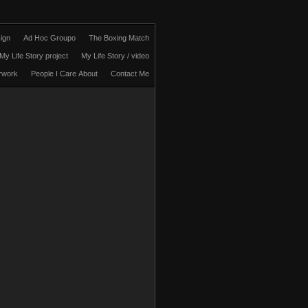
ign
Ad Hoc Groupo
The Boxing Match
My Life Story project
My Life Story / video
rwork
People I Care About
Contact Me