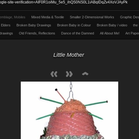
ogle-site-verification=AIF0R1oiMu_5e5_ihQS0NS0L1iABqIDqZv4XoVJAyPk
emblage, Mobiles
Mixed Media & Textile
Smaller 2-Dimensional Works
Graphic Des
l Elders
Broken Baby Drawings
Broken Baby in Colour
Broken Baby / video
the 
 drawings
Old Friends, Reflections
Dance of the Damned
All About Me!
Art Pape
Little Mother