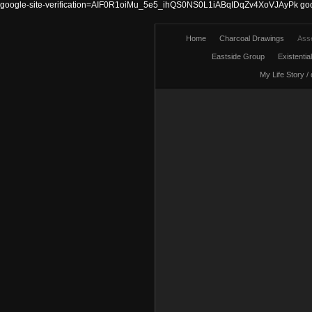
google-site-verification=AIF0R1oiMu_5e5_ihQS0NS0L1iABqIDqZv4XoVJAyPk
go
Home
Charcoal Drawings
Ass
Eastside Group
Existentia
My Life Story /