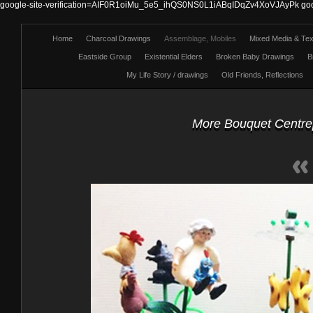
google-site-verification=AIF0R1oiMu_5e5_ihQS0NS0L1iABqIDqZv4XoVJAyPk
go
Home
Charcoal Drawings
Assemblage, Mobiles
Mixed Media & Text
Eastside Group
Existential Elders
Broken Baby Drawings
B
My Life Story / drawings
Old Friends, Reflections
More Bouquet Centrepi