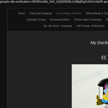
google-site-verification=AIF0R1oiMu_5e5_ihQS0NS0L1iABqIDqZv4XoVJAyPk
go
Home
Charcoal Drawings
Assemblage, Mobiles
Mixed Media & Text
Eastside Group
Existential Elders
Broken Baby Drawings
B
My Life Story / drawings
Old Friends, Reflections
My Ducki